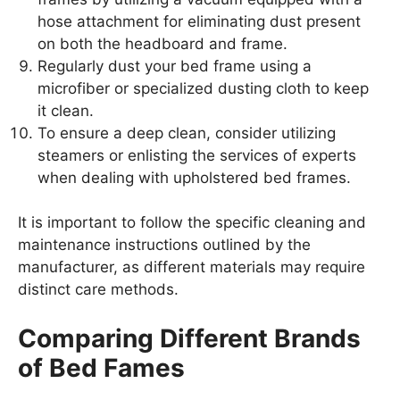
hose attachment for eliminating dust present
on both the headboard and frame.
Regularly dust your bed frame using a
microfiber or specialized dusting cloth to keep
it clean.
To ensure a deep clean, consider utilizing
steamers or enlisting the services of experts
when dealing with upholstered bed frames.
It is important to follow the specific cleaning and
maintenance instructions outlined by the
manufacturer, as different materials may require
distinct care methods.
Comparing Different Brands
of Bed Fames