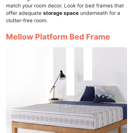
match your room decor. Look for bed frames that
offer adequate
storage space
underneath for a
clutter-free room.
Mellow Platform Bed Frame