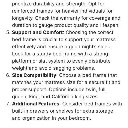
prioritize durability and strength. Opt for
reinforced frames for heavier individuals for
longevity. Check the warranty for coverage and
duration to gauge product quality and lifespan.
Support and Comfort
: Choosing the correct
bed frame is crucial to support your mattress
effectively and ensure a good night’s sleep.
Look for a sturdy bed frame with a strong
platform or slat system to evenly distribute
weight and avoid sagging problems.
Size Compatibility
: Choose a bed frame that
matches your mattress size for a secure fit and
proper support. Options include twin, full,
queen, king, and California king sizes.
Additional Features
: Consider bed frames with
built-in drawers or shelves for extra storage
and organization in your bedroom.