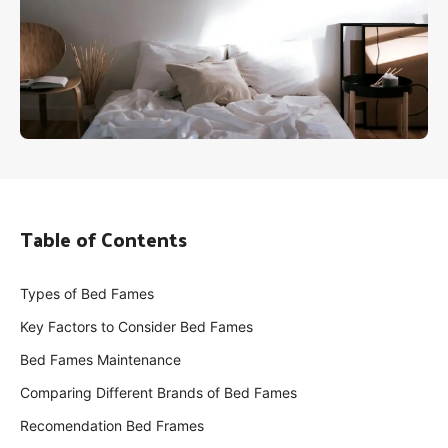
Table of Contents
Types of Bed Fames
Key Factors to Consider Bed Fames
Bed Fames Maintenance
Comparing Different Brands of Bed Fames
Recomendation Bed Frames