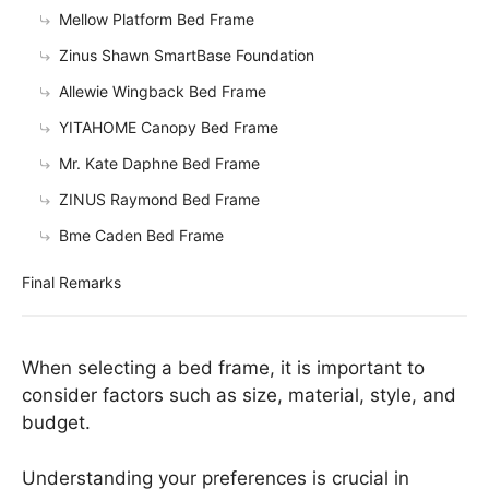
Mellow Platform Bed Frame
Zinus Shawn SmartBase Foundation
Allewie Wingback Bed Frame
YITAHOME Canopy Bed Frame
Mr. Kate Daphne Bed Frame
ZINUS Raymond Bed Frame
Bme Caden Bed Frame
Final Remarks
When selecting a bed frame, it is important to
consider factors such as size, material, style, and
budget.
Understanding your preferences is crucial in