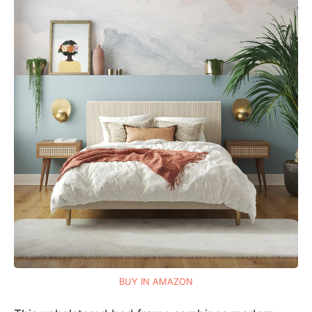
BUY IN AMAZON