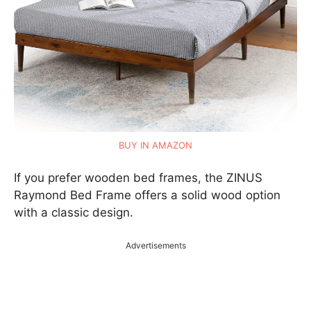
BUY IN AMAZON
If you prefer wooden bed frames, the ZINUS
Raymond Bed Frame offers a solid wood option
with a classic design.
Advertisements