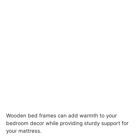
Wooden bed frames can add warmth to your
bedroom decor while providing sturdy support for
your mattress.