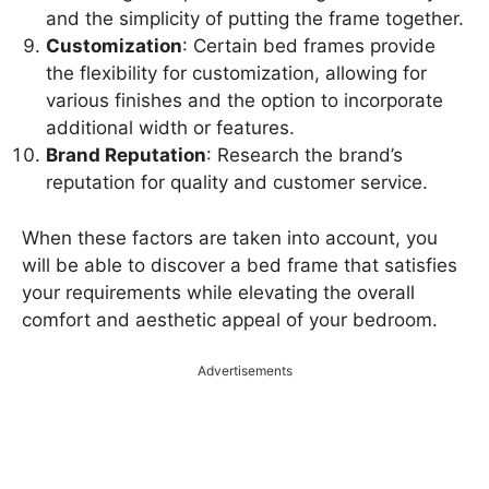
and the simplicity of putting the frame together.
Customization
: Certain bed frames provide
the flexibility for customization, allowing for
various finishes and the option to incorporate
additional width or features.
Brand Reputation
: Research the brand’s
reputation for quality and customer service.
When these factors are taken into account, you
will be able to discover a bed frame that satisfies
your requirements while elevating the overall
comfort and aesthetic appeal of your bedroom.
Advertisements