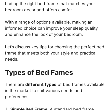
finding the right bed frame that matches your
bedroom decor and offers comfort.
With a range of options available, making an
informed choice can improve your sleep quality
and enhance the look of your bedroom.
Let’s discuss key tips for choosing the perfect bed
frame that meets both your style and practical
needs.
Types of Bed Fames
There are
different types
of bed frames available
in the market to suit various needs and
preferences.
Simple Bed Frame
: A standard bed frame