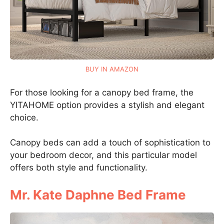
BUY IN AMAZON
For those looking for a canopy bed frame, the
YITAHOME option provides a stylish and elegant
choice.
Canopy beds can add a touch of sophistication to
your bedroom decor, and this particular model
offers both style and functionality.
Mr. Kate Daphne Bed Frame