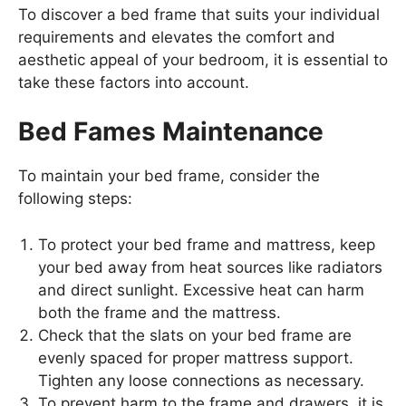
To discover a bed frame that suits your individual
requirements and elevates the comfort and
aesthetic appeal of your bedroom, it is essential to
take these factors into account.
Bed Fames Maintenance
To maintain your bed frame, consider the
following steps:
To protect your bed frame and mattress, keep
your bed away from heat sources like radiators
and direct sunlight. Excessive heat can harm
both the frame and the mattress.
Check that the slats on your bed frame are
evenly spaced for proper mattress support.
Tighten any loose connections as necessary.
To prevent harm to the frame and drawers, it is