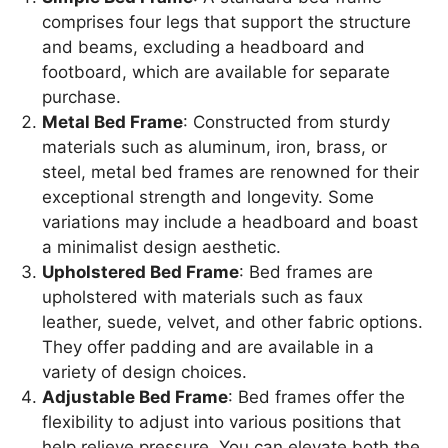
comprises four legs that support the structure
and beams, excluding a headboard and
footboard, which are available for separate
purchase.
Metal Bed Frame
: Constructed from sturdy
materials such as aluminum, iron, brass, or
steel, metal bed frames are renowned for their
exceptional strength and longevity. Some
variations may include a headboard and boast
a minimalist design aesthetic.
Upholstered Bed Frame
: Bed frames are
upholstered with materials such as faux
leather, suede, velvet, and other fabric options.
They offer padding and are available in a
variety of design choices.
Adjustable Bed Frame
: Bed frames offer the
flexibility to adjust into various positions that
help relieve pressure. You can elevate both the