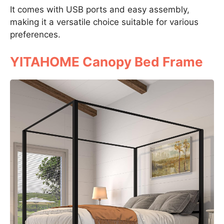
It comes with USB ports and easy assembly,
making it a versatile choice suitable for various
preferences.
YITAHOME Canopy Bed Frame