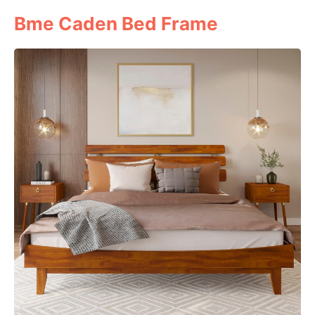
Bme Caden Bed Frame