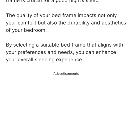
frame is crucial for a good night’s sleep.
The quality of your bed frame impacts not only
your comfort but also the durability and aesthetics
of your bedroom.
By selecting a suitable bed frame that aligns with
your preferences and needs, you can enhance
your overall sleeping experience.
Advertisements