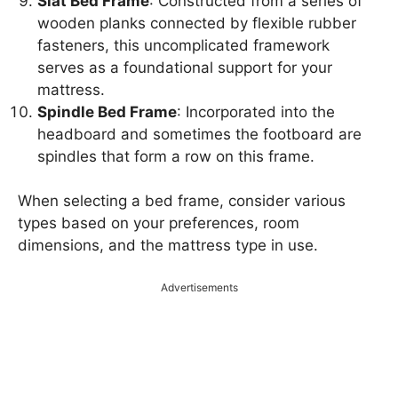
Slat Bed Frame
: Constructed from a series of
wooden planks connected by flexible rubber
fasteners, this uncomplicated framework
serves as a foundational support for your
mattress.
Spindle Bed Frame
: Incorporated into the
headboard and sometimes the footboard are
spindles that form a row on this frame.
When selecting a bed frame, consider various
types based on your preferences, room
dimensions, and the mattress type in use.
Advertisements