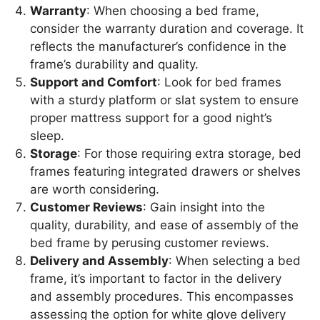
Warranty
: When choosing a bed frame,
consider the warranty duration and coverage. It
reflects the manufacturer’s confidence in the
frame’s durability and quality.
Support and Comfort
: Look for bed frames
with a sturdy platform or slat system to ensure
proper mattress support for a good night’s
sleep.
Storage
: For those requiring extra storage, bed
frames featuring integrated drawers or shelves
are worth considering.
Customer Reviews
: Gain insight into the
quality, durability, and ease of assembly of the
bed frame by perusing customer reviews.
Delivery and Assembly
: When selecting a bed
frame, it’s important to factor in the delivery
and assembly procedures. This encompasses
assessing the option for white glove delivery