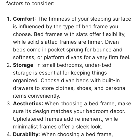
factors to consider:
Comfort
: The firmness of your sleeping surface
is influenced by the type of bed frame you
choose. Bed frames with slats offer flexibility,
while solid slatted frames are firmer. Divan
beds come in pocket sprung for bounce and
softness, or platform divans for a very firm feel.
Storage
: In small bedrooms, under-bed
storage is essential for keeping things
organized. Choose divan beds with built-in
drawers to store clothes, shoes, and personal
items conveniently.
Aesthetics
: When choosing a bed frame, make
sure its design matches your bedroom decor.
Upholstered frames add refinement, while
minimalist frames offer a sleek look.
Durability
: When choosing a bed frame,