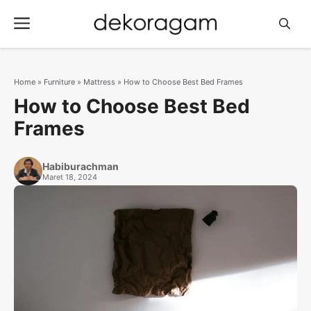
Langsung
Menu
ke
isi
Home
»
Furniture
»
Mattress
»
How to Choose Best Bed Frames
How to Choose Best Bed
Frames
Habiburachman
Maret 18, 2024