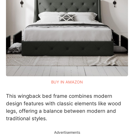
BUY IN AMAZON
This wingback bed frame combines modern
design features with classic elements like wood
legs, offering a balance between modern and
traditional styles.
Advertisements