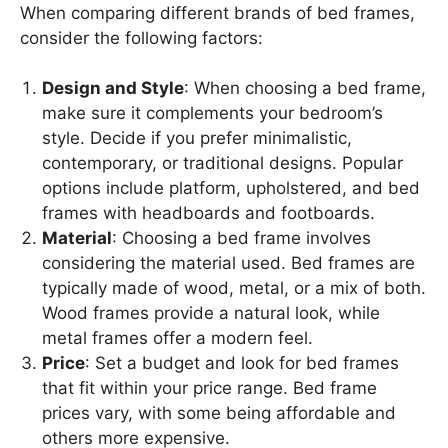
When comparing different brands of bed frames,
consider the following factors:
Design and Style
: When choosing a bed frame,
make sure it complements your bedroom’s
style. Decide if you prefer minimalistic,
contemporary, or traditional designs. Popular
options include platform, upholstered, and bed
frames with headboards and footboards.
Material
: Choosing a bed frame involves
considering the material used. Bed frames are
typically made of wood, metal, or a mix of both.
Wood frames provide a natural look, while
metal frames offer a modern feel.
Price
: Set a budget and look for bed frames
that fit within your price range. Bed frame
prices vary, with some being affordable and
others more expensive.