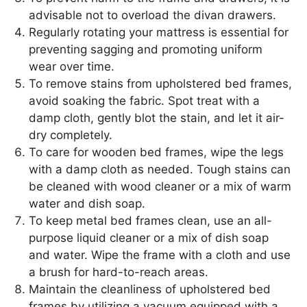
advisable not to overload the divan drawers.
Regularly rotating your mattress is essential for
preventing sagging and promoting uniform
wear over time.
To remove stains from upholstered bed frames,
avoid soaking the fabric. Spot treat with a
damp cloth, gently blot the stain, and let it air-
dry completely.
To care for wooden bed frames, wipe the legs
with a damp cloth as needed. Tough stains can
be cleaned with wood cleaner or a mix of warm
water and dish soap.
To keep metal bed frames clean, use an all-
purpose liquid cleaner or a mix of dish soap
and water. Wipe the frame with a cloth and use
a brush for hard-to-reach areas.
Maintain the cleanliness of upholstered bed
frames by utilizing a vacuum equipped with a