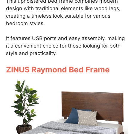
This upholstered bed frame combines modern
design with traditional elements like wood legs,
creating a timeless look suitable for various
bedroom styles.
It features USB ports and easy assembly, making
it a convenient choice for those looking for both
style and practicality.
ZINUS Raymond Bed Frame