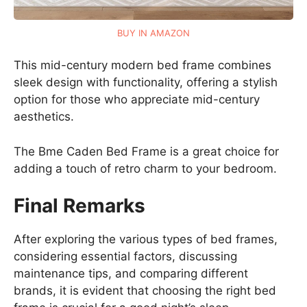
BUY IN AMAZON
This mid-century modern bed frame combines
sleek design with functionality, offering a stylish
option for those who appreciate mid-century
aesthetics.
The Bme Caden Bed Frame is a great choice for
adding a touch of retro charm to your bedroom.
Final Remarks
After exploring the various types of bed frames,
considering essential factors, discussing
maintenance tips, and comparing different
brands, it is evident that choosing the right bed