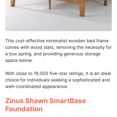
This cost-effective minimalist wooden bed frame
comes with wood slats, removing the necessity for
a box spring, and providing generous storage
space below.
With close to 18,000 five-star ratings, it is an ideal
choice for individuals seeking a sophisticated and
well-coordinated appearance.
Zinus Shawn SmartBase
Foundation