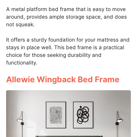
A metal platform bed frame that is easy to move
around, provides ample storage space, and does
not squeak.
It offers a sturdy foundation for your mattress and
stays in place well. This bed frame is a practical
choice for those seeking durability and
functionality.
Allewie Wingback Bed Frame