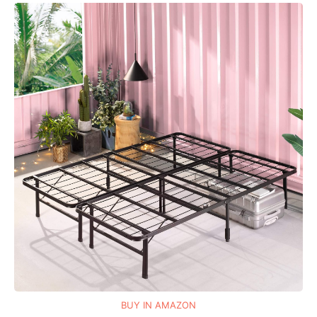
BUY IN AMAZON