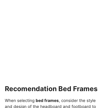
Recomendation Bed Frames
When selecting
bed frames
, consider the style
and design of the headboard and footboard to