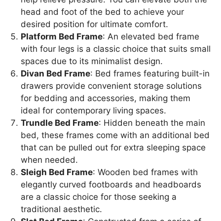
head and foot of the bed to achieve your
desired position for ultimate comfort.
Platform Bed Frame
: An elevated bed frame
with four legs is a classic choice that suits small
spaces due to its minimalist design.
Divan Bed Frame
: Bed frames featuring built-in
drawers provide convenient storage solutions
for bedding and accessories, making them
ideal for contemporary living spaces.
Trundle Bed Frame
: Hidden beneath the main
bed, these frames come with an additional bed
that can be pulled out for extra sleeping space
when needed.
Sleigh Bed Frame
: Wooden bed frames with
elegantly curved footboards and headboards
are a classic choice for those seeking a
traditional aesthetic.