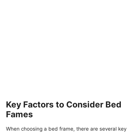
Key Factors to Consider Bed
Fames
When choosing a bed frame, there are several key